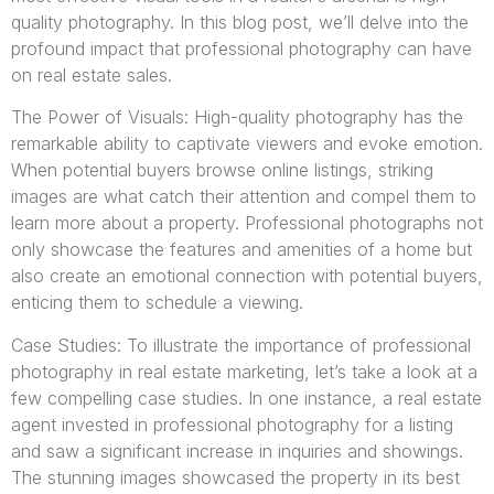
quality photography. In this blog post, we’ll delve into the
profound impact that professional photography can have
on real estate sales.
The Power of Visuals: High-quality photography has the
remarkable ability to captivate viewers and evoke emotion.
When potential buyers browse online listings, striking
images are what catch their attention and compel them to
learn more about a property. Professional photographs not
only showcase the features and amenities of a home but
also create an emotional connection with potential buyers,
enticing them to schedule a viewing.
Case Studies: To illustrate the importance of professional
photography in real estate marketing, let’s take a look at a
few compelling case studies. In one instance, a real estate
agent invested in professional photography for a listing
and saw a significant increase in inquiries and showings.
The stunning images showcased the property in its best