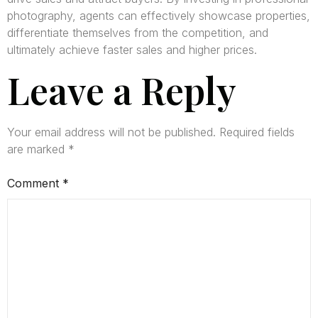
photography, agents can effectively showcase properties,
differentiate themselves from the competition, and
ultimately achieve faster sales and higher prices.
Leave a Reply
Your email address will not be published.
Required fields
are marked
*
Comment
*