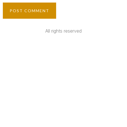
All rights reserved