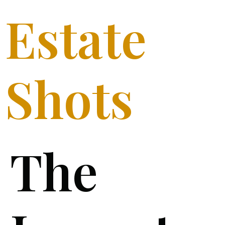
Estate
Shots
The