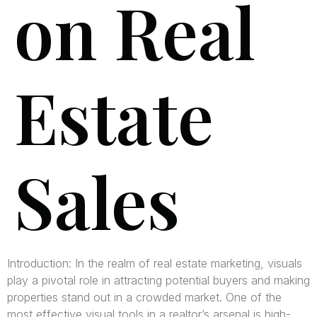
on Real
Estate
Sales
Introduction: In the realm of real estate marketing, visuals
play a pivotal role in attracting potential buyers and making
properties stand out in a crowded market. One of the
most effective visual tools in a realtor’s arsenal is high-