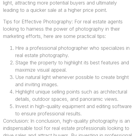
light, attracting more potential buyers and ultimately
leading to a quicker sale at a higher price point.
Tips for Effective Photography: For real estate agents
looking to harness the power of photography in their
marketing efforts, here are some practical tips:
Hire a professional photographer who specializes in
real estate photography.
Stage the property to highlight its best features and
maximize visual appeal.
Use natural light whenever possible to create bright
and inviting images.
Highlight unique selling points such as architectural
details, outdoor spaces, and panoramic views.
Invest in high-quality equipment and editing software
to ensure professional results.
Conclusion: In conclusion, high-quality photography is an
indispensable tool for real estate professionals looking to
drive sales and attract buyers. By investing in professional