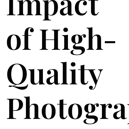
Impact
of High-
Quality
Photogra