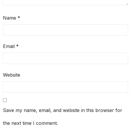
Name
*
Email
*
Website
Save my name, email, and website in this browser for
the next time I comment.