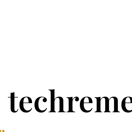
:
techrem
r