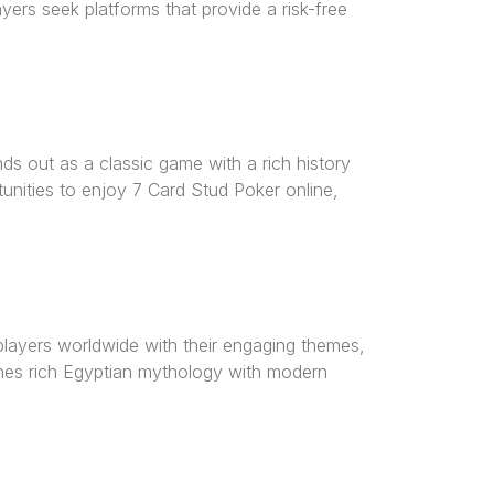
yers seek platforms that provide a risk-free
ds out as a classic game with a rich history
unities to enjoy 7 Card Stud Poker online,
players worldwide with their engaging themes,
ines rich Egyptian mythology with modern