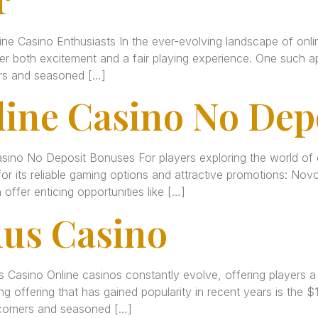
ine Casino Enthusiasts In the ever-evolving landscape of onli
er both excitement and a fair playing experience. One such ap
ers and seasoned […]
ine Casino No Dep
sino No Deposit Bonuses For players exploring the world of o
or its reliable gaming options and attractive promotions: No
ffer enticing opportunities like […]
nus Casino
s Casino Online casinos constantly evolve, offering players a
g offering that has gained popularity in recent years is the 
ewcomers and seasoned […]