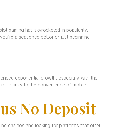
slot gaming has skyrocketed in popularity,
 you’re a seasoned bettor or just beginning
ienced exponential growth, especially with the
ere, thanks to the convenience of mobile
us No Deposit
e casinos and looking for platforms that offer