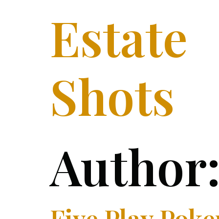
Estate
Shots
Author
Five Play Poke