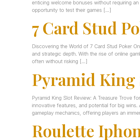
enticing welcome bonuses without requiring an in
opportunity to test their games […]
7 Card Stud Po
Discovering the World of 7 Card Stud Poker Onli
and strategic depth. With the rise of online g
often without risking […]
Pyramid King 
Pyramid King Slot Review: A Treasure Trove for
innovative features, and potential for big wi
gameplay mechanics, offering players an immers
Roulette Ipho