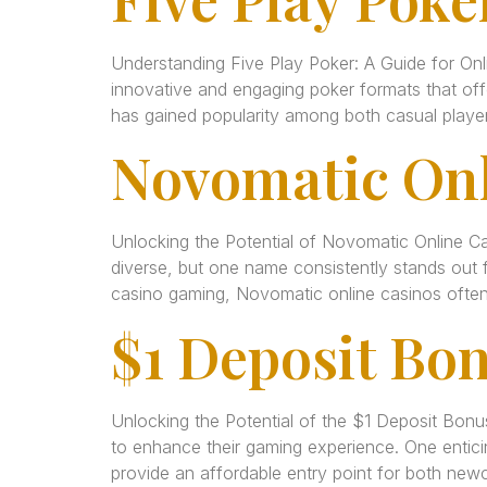
Understanding Five Play Poker: A Guide for Onl
innovative and engaging poker formats that off
has gained popularity among both casual play
Novomatic Onl
Unlocking the Potential of Novomatic Online Ca
diverse, but one name consistently stands out f
casino gaming, Novomatic online casinos often o
$1 Deposit Bo
Unlocking the Potential of the $1 Deposit Bonu
to enhance their gaming experience. One enticin
provide an affordable entry point for both n