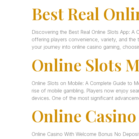
Best Real Onli
Discovering the Best Real Online Slots App: A C
offering players convenience, variety, and the 
your journey into online casino gaming, choosin
Online Slots M
Online Slots on Mobile: A Complete Guide to Mob
rise of mobile gambling. Players now enjoy se
devices. One of the most significant advancemen
Online Casino
Online Casino With Welcome Bonus No Deposit: 