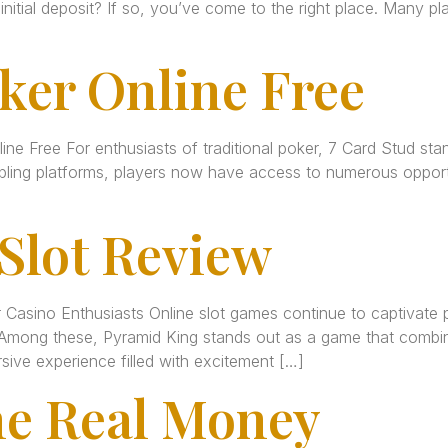
itial deposit? If so, you’ve come to the right place. Many pla
ker Online Free
ne Free For enthusiasts of traditional poker, 7 Card Stud stan
ambling platforms, players now have access to numerous opport
Slot Review
 Casino Enthusiasts Online slot games continue to captivate 
ns. Among these, Pyramid King stands out as a game that comb
ive experience filled with excitement […]
ne Real Money