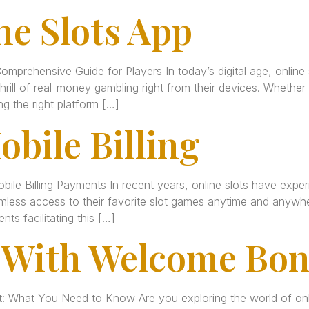
ne Slots App
omprehensive Guide for Players In today’s digital age, online 
thrill of real-money gambling right from their devices. Whether
g the right platform […]
obile Billing
ile Billing Payments In recent years, online slots have exper
amless access to their favorite slot games anytime and anywh
ts facilitating this […]
 With Welcome Bon
What You Need to Know Are you exploring the world of onlin