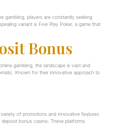
ne gambling, players are constantly seeking
pealing variant is Five Play Poker, a game that
osit Bonus
nline gambling, the landscape is vast and
vomatic. Known for their innovative approach to
 variety of promotions and innovative features
$1 deposit bonus casino. These platforms