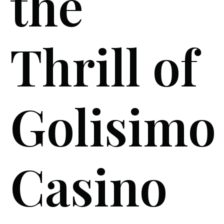
the
Thrill of
Golisimo
Casino