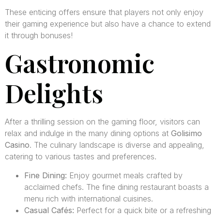
These enticing offers ensure that players not only enjoy
their gaming experience but also have a chance to extend
it through bonuses!
Gastronomic
Delights
After a thrilling session on the gaming floor, visitors can
relax and indulge in the many dining options at
Golisimo
Casino
. The culinary landscape is diverse and appealing,
catering to various tastes and preferences.
Fine Dining:
Enjoy gourmet meals crafted by
acclaimed chefs. The fine dining restaurant boasts a
menu rich with international cuisines.
Casual Cafés:
Perfect for a quick bite or a refreshing