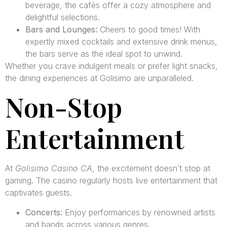
beverage, the cafés offer a cozy atmosphere and
delightful selections.
Bars and Lounges:
Cheers to good times! With
expertly mixed cocktails and extensive drink menus,
the bars serve as the ideal spot to unwind.
Whether you crave indulgent meals or prefer light snacks,
the dining experiences at Golisimo are unparalleled.
Non-Stop
Entertainment
At
Golisimo Casino CA
, the excitement doesn’t stop at
gaming. The casino regularly hosts live entertainment that
captivates guests.
Concerts:
Enjoy performances by renowned artists
and bands across various genres.