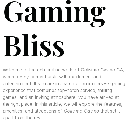
Gaming
Bliss
Welcome to the exhilarating world of
Golisimo Casino CA
,
where every corner bursts with excitement and
entertainment. If you are in search of an immersive gaming
experience that combines top-notch service, thrilling
games, and an inviting atmosphere, you have arrived at
the right place. In this article, we will explore the features,
amenities, and attractions of
Golisimo Casino
that set it
apart from the rest.