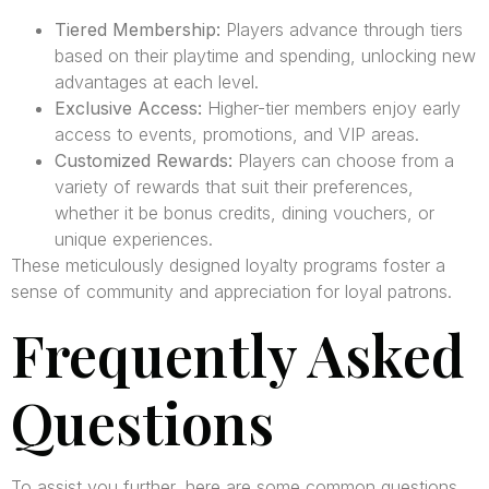
Tiered Membership:
Players advance through tiers
based on their playtime and spending, unlocking new
advantages at each level.
Exclusive Access:
Higher-tier members enjoy early
access to events, promotions, and VIP areas.
Customized Rewards:
Players can choose from a
variety of rewards that suit their preferences,
whether it be bonus credits, dining vouchers, or
unique experiences.
These meticulously designed loyalty programs foster a
sense of community and appreciation for loyal patrons.
Frequently Asked
Questions
To assist you further, here are some common questions