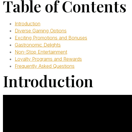
Table of Contents
Introduction
Diverse Gaming Options
Exciting Promotions and Bonuses
Gastronomic Delights
Non-Stop Entertainment
Loyalty Programs and Rewards
Frequently Asked Questions
Introduction