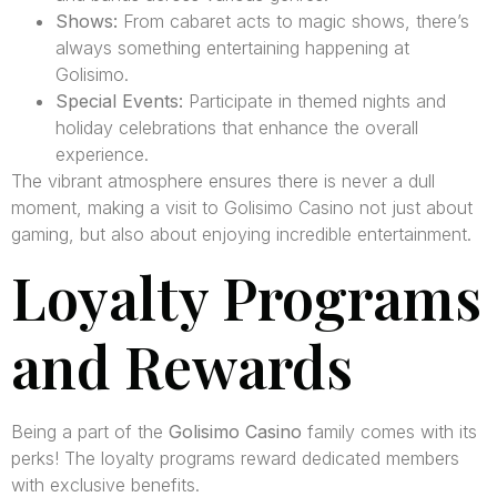
Shows:
From cabaret acts to magic shows, there’s
always something entertaining happening at
Golisimo.
Special Events:
Participate in themed nights and
holiday celebrations that enhance the overall
experience.
The vibrant atmosphere ensures there is never a dull
moment, making a visit to Golisimo Casino not just about
gaming, but also about enjoying incredible entertainment.
Loyalty Programs
and Rewards
Being a part of the
Golisimo Casino
family comes with its
perks! The loyalty programs reward dedicated members
with exclusive benefits.