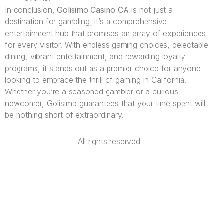
In conclusion,
Golisimo Casino CA
is not just a
destination for gambling; it’s a comprehensive
entertainment hub that promises an array of experiences
for every visitor. With endless gaming choices, delectable
dining, vibrant entertainment, and rewarding loyalty
programs, it stands out as a premier choice for anyone
looking to embrace the thrill of gaming in California.
Whether you’re a seasoned gambler or a curious
newcomer, Golisimo guarantees that your time spent will
be nothing short of extraordinary.
All rights reserved