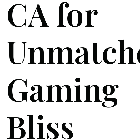
CA for
Unmatch
Gaming
Bliss