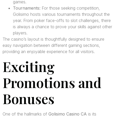
games.
Tournaments:
For those seeking competition,
Golisimo hosts various tournaments throughout the
year. From poker face-offs to slot challenges, there
is always a chance to prove your skills against other
players.
The casino’s layout is thoughtfully designed to ensure
easy navigation between different gaming sections,
providing an enjoyable experience for all visitors.
Exciting
Promotions and
Bonuses
One of the hallmarks of
Golisimo Casino CA
is its