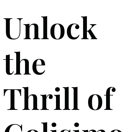
Unlock
the
Thrill of