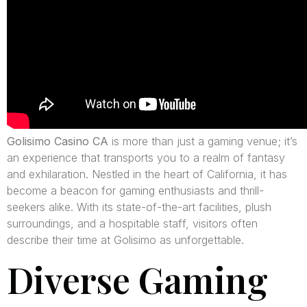
Golisimo Casino CA
is more than just a gaming venue; it’s
an experience that transports you to a realm of fantasy
and exhilaration. Nestled in the heart of California, it has
become a beacon for gaming enthusiasts and thrill-
seekers alike. With its state-of-the-art facilities, plush
surroundings, and a hospitable staff, visitors often
describe their time at Golisimo as unforgettable.
Diverse Gaming