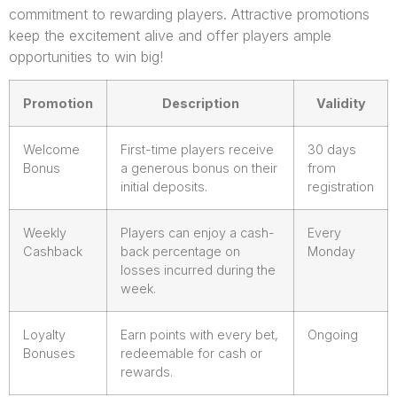
commitment to rewarding players. Attractive promotions
keep the excitement alive and offer players ample
opportunities to win big!
Promotion
Description
Validity
Welcome
First-time players receive
30 days
Bonus
a generous bonus on their
from
initial deposits.
registration
Weekly
Players can enjoy a cash-
Every
Cashback
back percentage on
Monday
losses incurred during the
week.
Loyalty
Earn points with every bet,
Ongoing
Bonuses
redeemable for cash or
rewards.