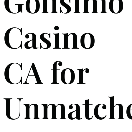
Golisimo
Casino
CA for
Unmatch