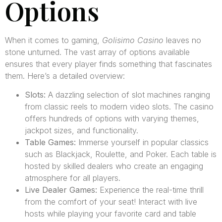
Options
When it comes to gaming,
Golisimo Casino
leaves no
stone unturned. The vast array of options available
ensures that every player finds something that fascinates
them. Here’s a detailed overview:
Slots:
A dazzling selection of slot machines ranging
from classic reels to modern video slots. The casino
offers hundreds of options with varying themes,
jackpot sizes, and functionality.
Table Games:
Immerse yourself in popular classics
such as Blackjack, Roulette, and Poker. Each table is
hosted by skilled dealers who create an engaging
atmosphere for all players.
Live Dealer Games:
Experience the real-time thrill
from the comfort of your seat! Interact with live
hosts while playing your favorite card and table