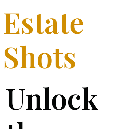
Estate
Shots
Unlock