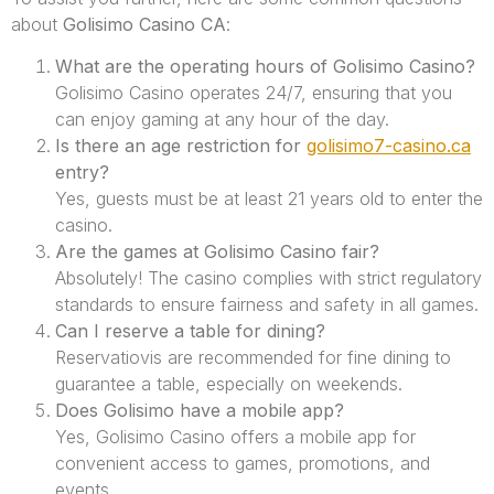
about
Golisimo Casino CA
:
What are the operating hours of Golisimo Casino?
Golisimo Casino operates 24/7, ensuring that you
can enjoy gaming at any hour of the day.
Is there an age restriction for
golisimo7-casino.ca
entry?
Yes, guests must be at least 21 years old to enter the
casino.
Are the games at Golisimo Casino fair?
Absolutely! The casino complies with strict regulatory
standards to ensure fairness and safety in all games.
Can I reserve a table for dining?
Reservatiovis are recommended for fine dining to
guarantee a table, especially on weekends.
Does Golisimo have a mobile app?
Yes, Golisimo Casino offers a mobile app for
convenient access to games, promotions, and
events.