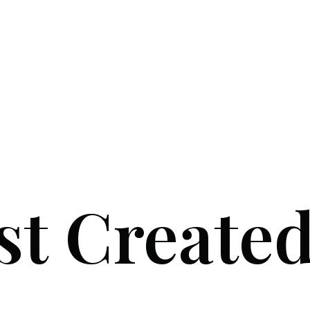
st Create