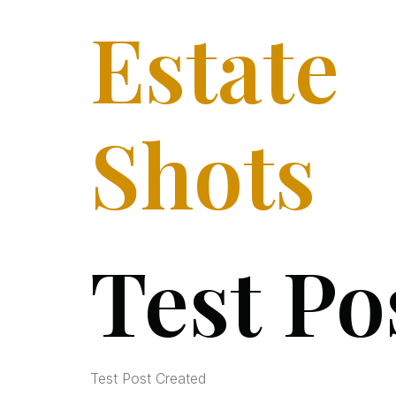
Estate
Shots
Test Po
Test Post Created