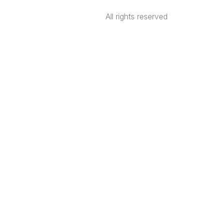
All rights reserved