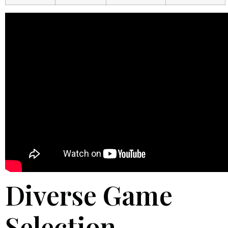
Diverse Game
Selection