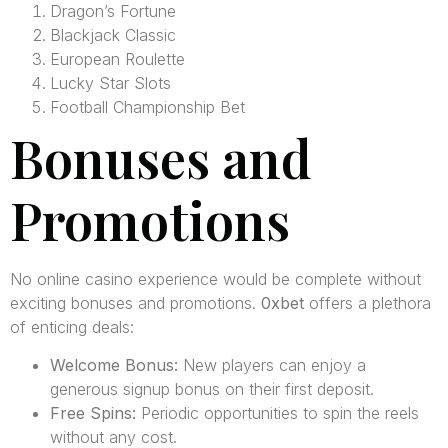
Dragon’s Fortune
Blackjack Classic
European Roulette
Lucky Star Slots
Football Championship Bet
Bonuses and
Promotions
No online casino experience would be complete without
exciting bonuses and promotions.
0xbet
offers a plethora
of enticing deals:
Welcome Bonus:
New players can enjoy a
generous signup bonus on their first deposit.
Free Spins:
Periodic opportunities to spin the reels
without any cost.