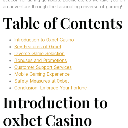
an adventure through the fascinating universe of gaming!
Table of Contents
Introduction to 0xbet Casino
Key Features of 0xbet
Diverse Game Selection
Bonuses and Promotions
Customer Support Services
Mobile Gaming Experience
Safety Measures at 0xbet
Conclusion: Embrace Your Fortune
Introduction to
0xbet Casino