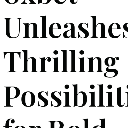
Unleashe
Thrilling
Possibilit