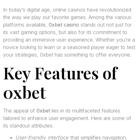
In today’s digital age, online casinos have revolutionized
the way we play our favorite games. Among the various
platforms available,
0xbet casino
stands out not just for
its vast gaming options, but also for its commitment to
providing an immersive user experience. Whether you’re a
novice looking to learn or a seasoned player eager to test
your strategies, 0xbet has something to offer everyone.
Key Features of
0xbet
The appeal of
0xbet
lies in its multifaceted features
tailored to enhance user engagement. Here are some of
its standout attributes:
User-friendly interface
that simplifies navigation.