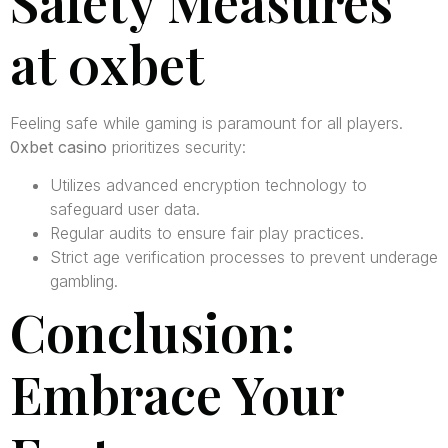
Safety Measures
at 0xbet
Feeling safe while gaming is paramount for all players.
0xbet casino
prioritizes security:
Utilizes advanced encryption technology to
safeguard user data.
Regular audits to ensure fair play practices.
Strict age verification processes to prevent underage
gambling.
Conclusion:
Embrace Your