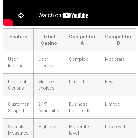
Feature
0xbet
Competitor
Competitor
Casino
A
B
User
User-
Complex
Moderate
Interface
friendly
Payment
Multiple
Limited
Few
Options
choices
Customer
24/7
Business
Limited
Support
Availability
hours only
Security
High level
Moderate
Low level
Measures
level