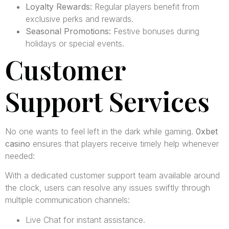
Loyalty Rewards:
Regular players benefit from
exclusive perks and rewards.
Seasonal Promotions:
Festive bonuses during
holidays or special events.
Customer
Support Services
No one wants to feel left in the dark while gaming.
0xbet
casino
ensures that players receive timely help whenever
needed:
With a dedicated customer support team available around
the clock, users can resolve any issues swiftly through
multiple communication channels:
Live Chat for instant assistance.