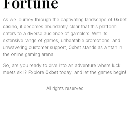
Fortune
As we journey through the captivating landscape of
0xbet
casino
, it becomes abundantly clear that this platform
caters to a diverse audience of gamblers. With its
extensive range of games, unbeatable promotions, and
unwavering customer support, 0xbet stands as a titan in
the online gaming arena.
So, are you ready to dive into an adventure where luck
meets skill? Explore
0xbet
today, and let the games begin!
All rights reserved