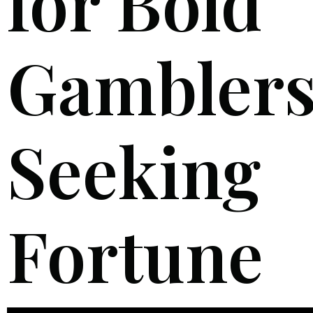
for Bold
Gambler
Seeking
Fortune