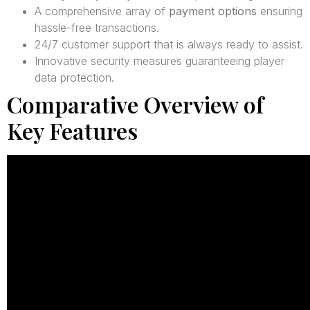
A comprehensive array of
payment options
ensuring
hassle-free transactions.
24/7 customer support that is always ready to assist.
Innovative security measures guaranteeing player
data protection.
Comparative Overview of
Key Features