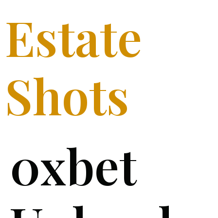
Estate
Shots
0xbet