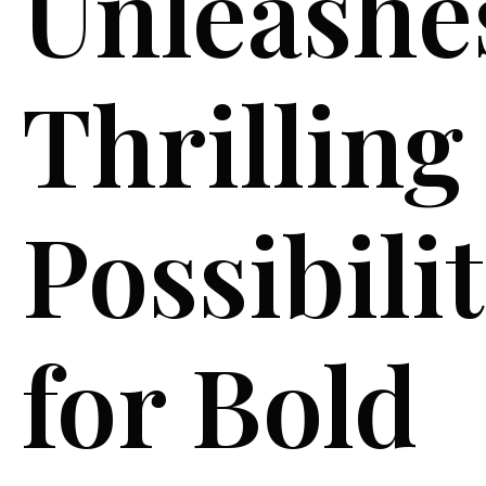
Unleashe
Thrilling
Possibilit
for Bold