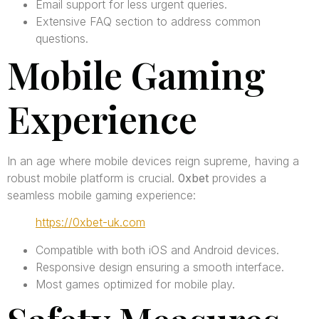
Email support for less urgent queries.
Extensive FAQ section to address common
questions.
Mobile Gaming
Experience
In an age where mobile devices reign supreme, having a
robust mobile platform is crucial.
0xbet
provides a
seamless mobile gaming experience:
https://0xbet-uk.com
Compatible with both iOS and Android devices.
Responsive design ensuring a smooth interface.
Most games optimized for mobile play.