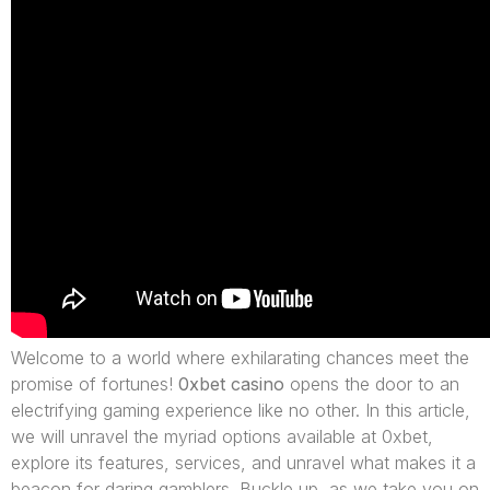
Welcome to a world where exhilarating chances meet the
promise of fortunes!
0xbet casino
opens the door to an
electrifying gaming experience like no other. In this article,
we will unravel the myriad options available at 0xbet,
explore its features, services, and unravel what makes it a
beacon for daring gamblers. Buckle up, as we take you on