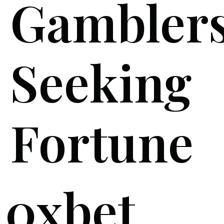
Gambler
Seeking
Fortune
0xbet