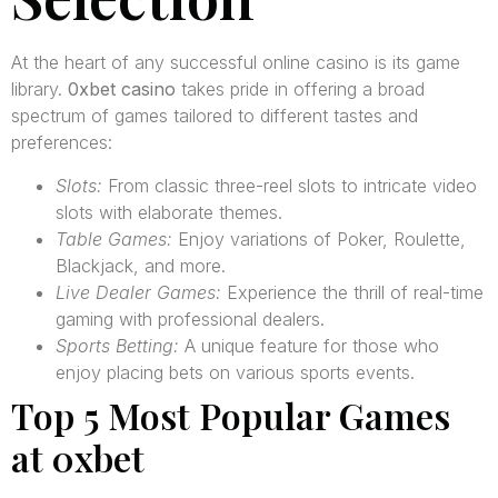
At the heart of any successful online casino is its game
library.
0xbet casino
takes pride in offering a broad
spectrum of games tailored to different tastes and
preferences:
Slots:
From classic three-reel slots to intricate video
slots with elaborate themes.
Table Games:
Enjoy variations of Poker, Roulette,
Blackjack, and more.
Live Dealer Games:
Experience the thrill of real-time
gaming with professional dealers.
Sports Betting:
A unique feature for those who
enjoy placing bets on various sports events.
Top 5 Most Popular Games
at 0xbet